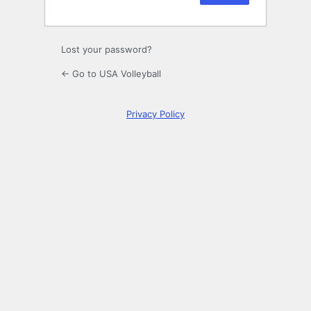
Lost your password?
← Go to USA Volleyball
Privacy Policy