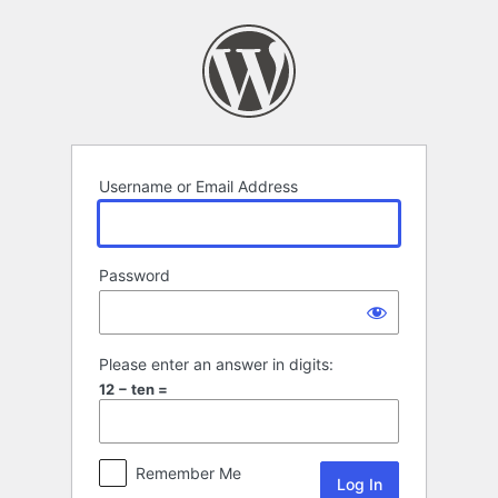
Log
In
Username or Email Address
Password
Please enter an answer in digits:
12 − ten =
Remember Me