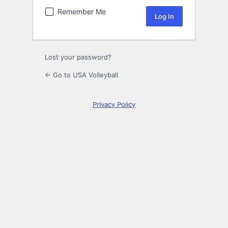
Remember Me
Lost your password?
← Go to USA Volleyball
Privacy Policy