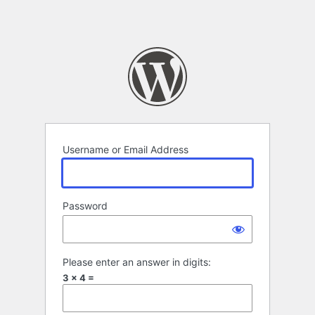
Username or Email Address
Password
Please enter an answer in digits:
3 × 4 =