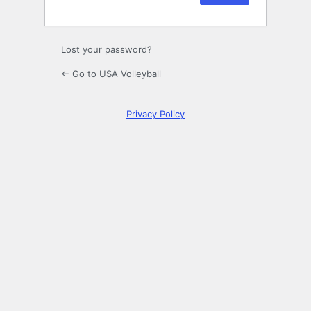
Lost your password?
← Go to USA Volleyball
Privacy Policy