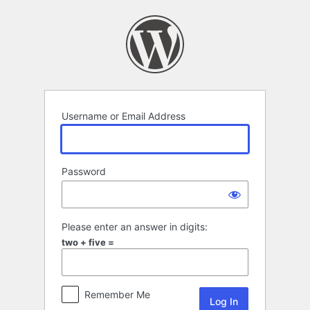
Log
In
Username or Email Address
Password
Please enter an answer in digits:
two + five =
Remember Me