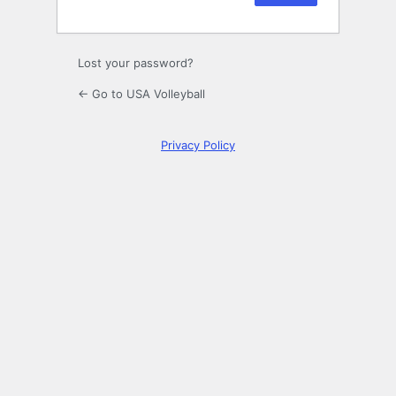
Lost your password?
← Go to USA Volleyball
Privacy Policy