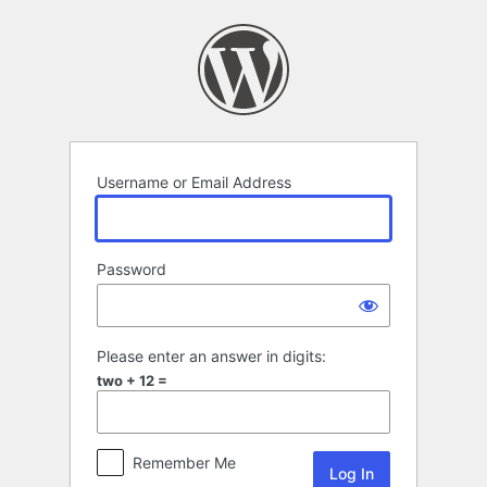
Log
In
Username or Email Address
Password
Please enter an answer in digits:
two + 12 =
Remember Me