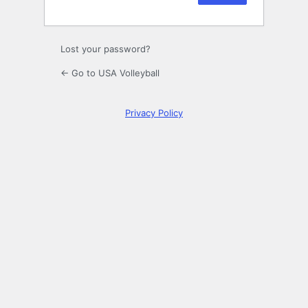
Lost your password?
← Go to USA Volleyball
Privacy Policy