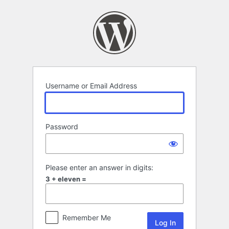
Log
In
Username or Email Address
Password
Please enter an answer in digits:
3 + eleven =
Remember Me