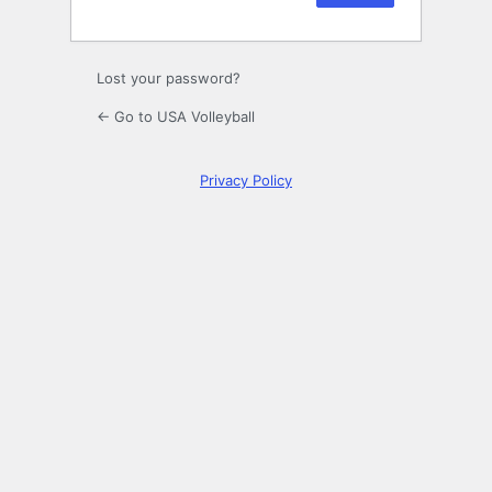
Lost your password?
← Go to USA Volleyball
Privacy Policy