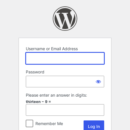
Log
In
Username or Email Address
Password
Please enter an answer in digits:
thirteen − 9 =
Remember Me