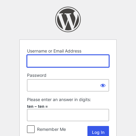
Log
In
Username or Email Address
Password
Please enter an answer in digits:
ten − ten =
Remember Me