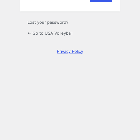
Lost your password?
← Go to USA Volleyball
Privacy Policy