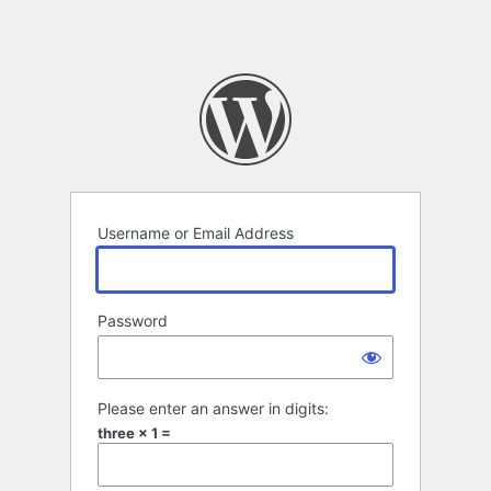
Username or Email Address
Password
Please enter an answer in digits:
three × 1 =