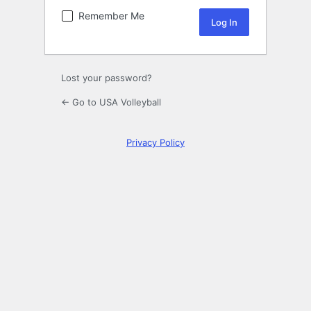
Remember Me
Lost your password?
← Go to USA Volleyball
Privacy Policy