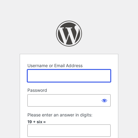
Username or Email Address
Password
Please enter an answer in digits:
19 + six =