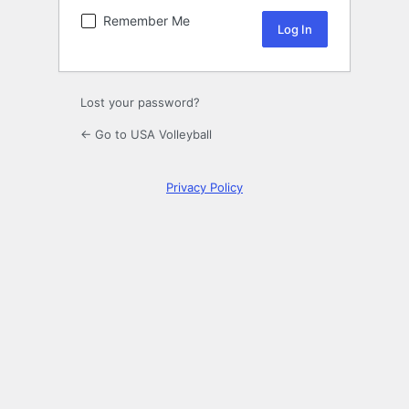
Remember Me
Lost your password?
← Go to USA Volleyball
Privacy Policy