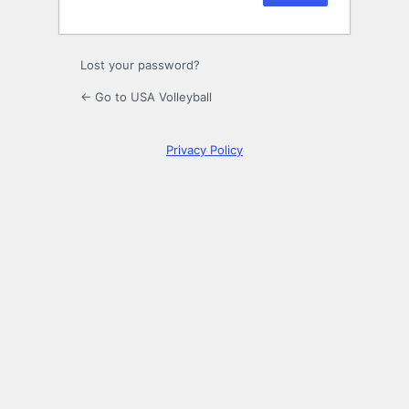
Lost your password?
← Go to USA Volleyball
Privacy Policy