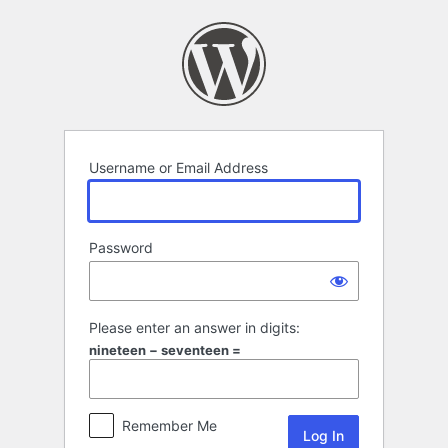
Log
In
Username or Email Address
Password
Please enter an answer in digits:
nineteen − seventeen =
Remember Me