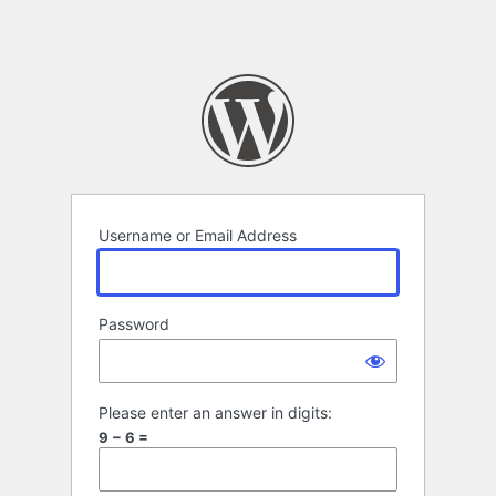
Username or Email Address
Password
Please enter an answer in digits:
9 − 6 =