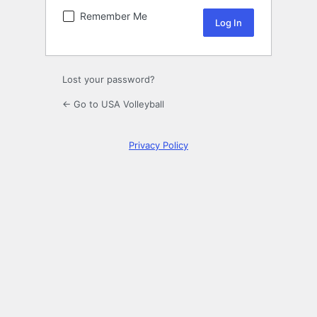
Remember Me
Lost your password?
← Go to USA Volleyball
Privacy Policy