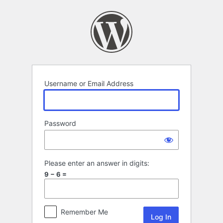
Log
In
Username or Email Address
Password
Please enter an answer in digits:
9 − 6 =
Remember Me