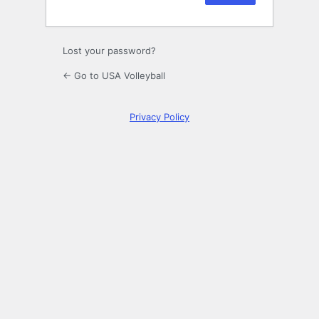
Lost your password?
← Go to USA Volleyball
Privacy Policy