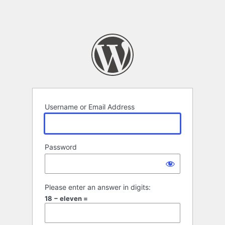
Username or Email Address
Password
Please enter an answer in digits:
18 − eleven =