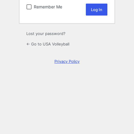
Remember Me
Lost your password?
← Go to USA Volleyball
Privacy Policy