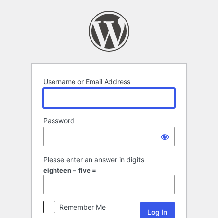
Log
In
Username or Email Address
Password
Please enter an answer in digits:
eighteen − five =
Remember Me