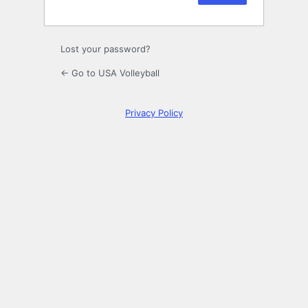
Lost your password?
← Go to USA Volleyball
Privacy Policy