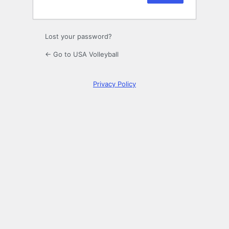
Lost your password?
← Go to USA Volleyball
Privacy Policy