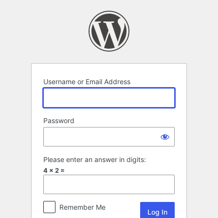
Log
In
Username or Email Address
Password
Please enter an answer in digits:
4 × 2 =
Remember Me