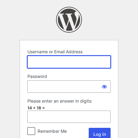
Log
In
Username or Email Address
Password
Please enter an answer in digits:
14 + 18 =
Remember Me