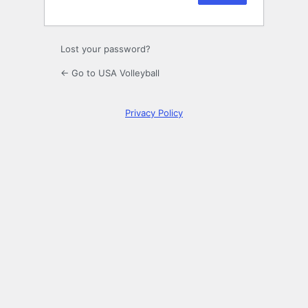
Lost your password?
← Go to USA Volleyball
Privacy Policy