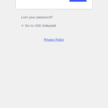
Lost your password?
← Go to USA Volleyball
Privacy Policy