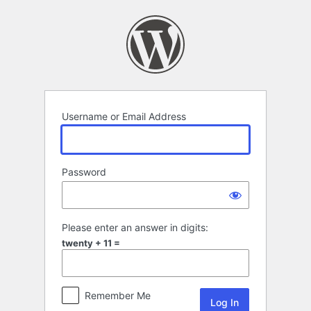
Log
In
Username or Email Address
Password
Please enter an answer in digits:
twenty + 11 =
Remember Me