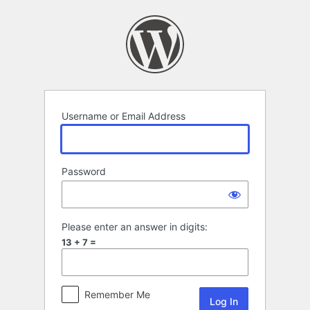
Log
In
Username or Email Address
Password
Please enter an answer in digits:
13 + 7 =
Remember Me