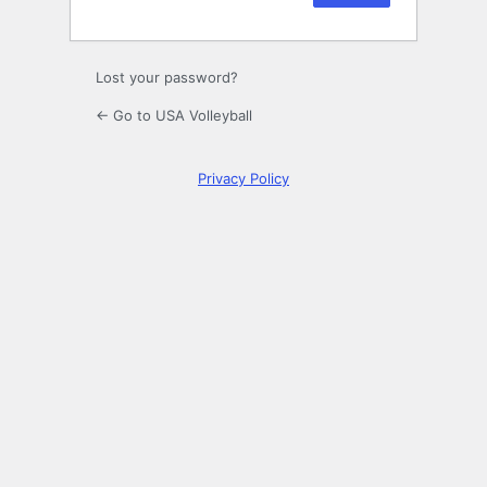
Lost your password?
← Go to USA Volleyball
Privacy Policy