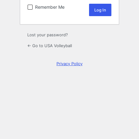
Remember Me
Lost your password?
← Go to USA Volleyball
Privacy Policy