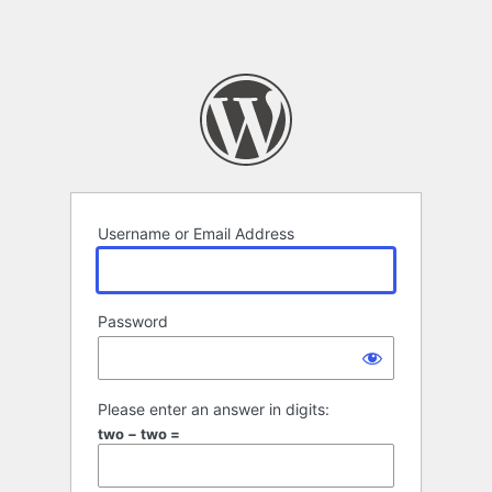
Username or Email Address
Password
Please enter an answer in digits:
two − two =