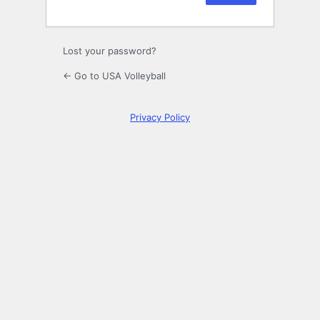
Lost your password?
← Go to USA Volleyball
Privacy Policy