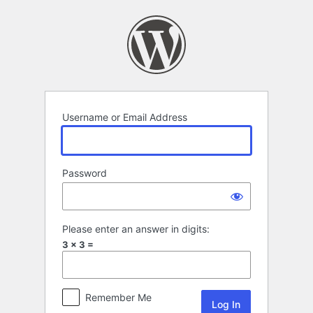
Log
In
Username or Email Address
Password
Please enter an answer in digits:
3 × 3 =
Remember Me