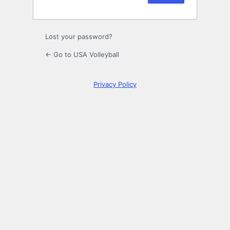
Lost your password?
← Go to USA Volleyball
Privacy Policy