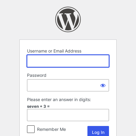
Log
In
Username or Email Address
Password
Please enter an answer in digits:
seven + 3 =
Remember Me