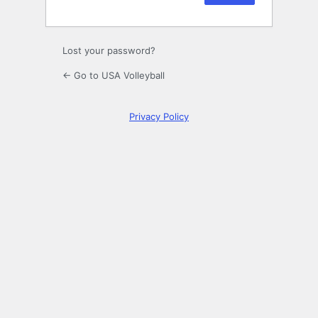
Lost your password?
← Go to USA Volleyball
Privacy Policy