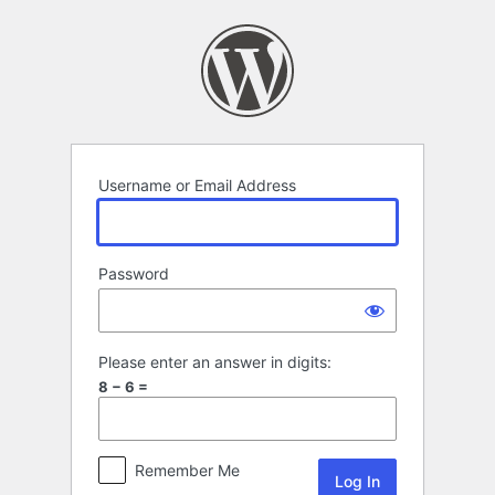
Log
In
Username or Email Address
Password
Please enter an answer in digits:
8 − 6 =
Remember Me