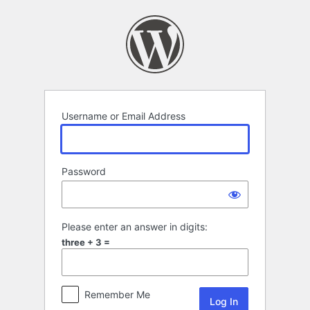
Log
In
Username or Email Address
Password
Please enter an answer in digits:
three + 3 =
Remember Me