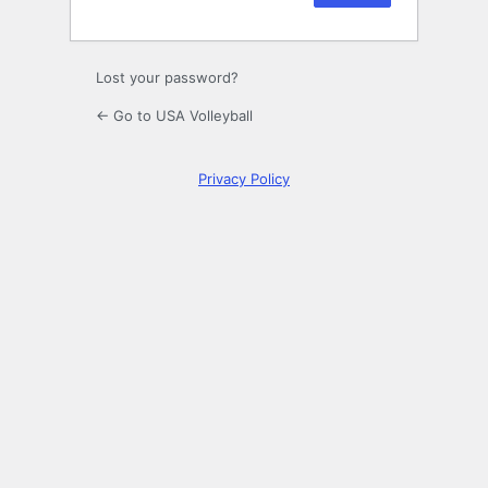
Lost your password?
← Go to USA Volleyball
Privacy Policy