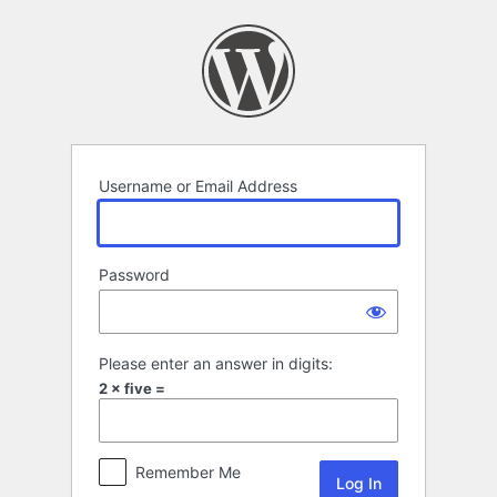
Log
In
Username or Email Address
Password
Please enter an answer in digits:
2 × five =
Remember Me