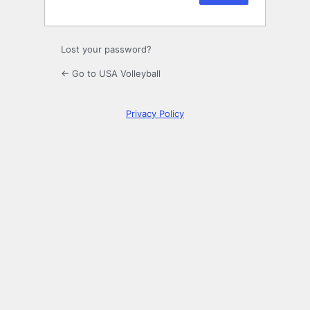
Lost your password?
← Go to USA Volleyball
Privacy Policy