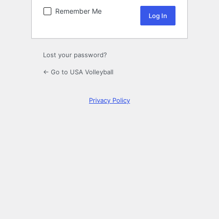
Remember Me
Lost your password?
← Go to USA Volleyball
Privacy Policy