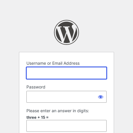
Username or Email Address
Password
Please enter an answer in digits:
three + 15 =