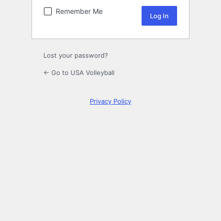
Remember Me
Lost your password?
← Go to USA Volleyball
Privacy Policy