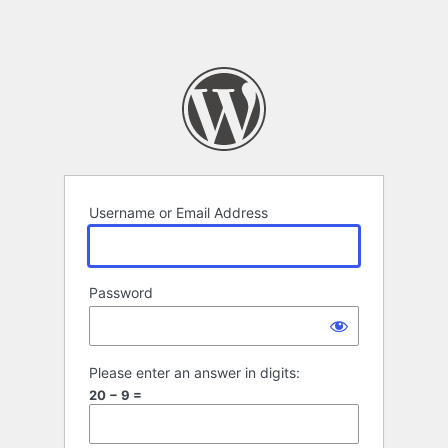
Username or Email Address
Password
Please enter an answer in digits:
20 − 9 =