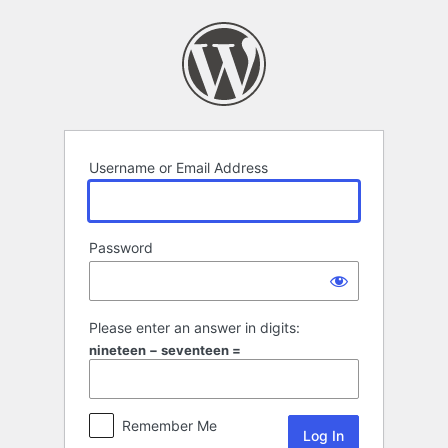
Log
In
Username or Email Address
Password
Please enter an answer in digits:
nineteen − seventeen =
Remember Me