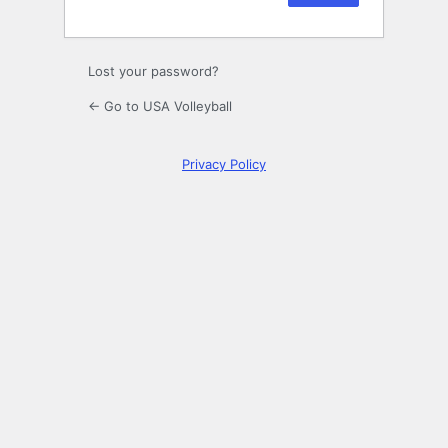
Lost your password?
← Go to USA Volleyball
Privacy Policy