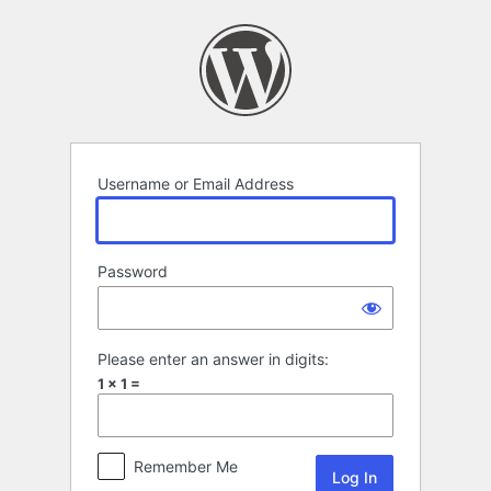
Log
In
Username or Email Address
Password
Please enter an answer in digits:
1 × 1 =
Remember Me