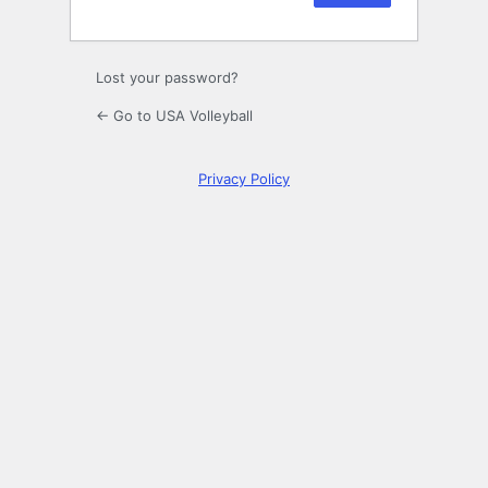
Lost your password?
← Go to USA Volleyball
Privacy Policy