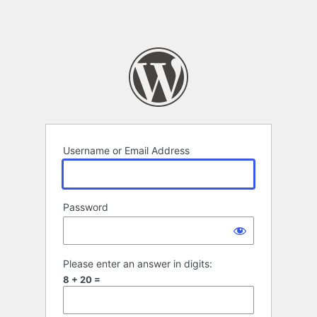
Username or Email Address
Password
Please enter an answer in digits:
8 + 20 =