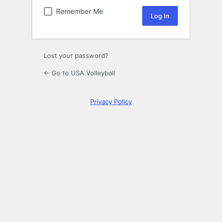
Remember Me
Lost your password?
← Go to USA Volleyball
Privacy Policy