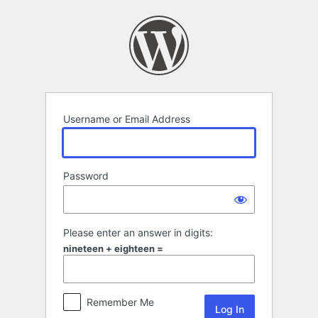
Log
In
Username or Email Address
Password
Please enter an answer in digits:
nineteen + eighteen =
Remember Me