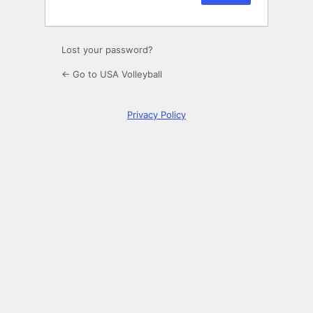
Lost your password?
← Go to USA Volleyball
Privacy Policy