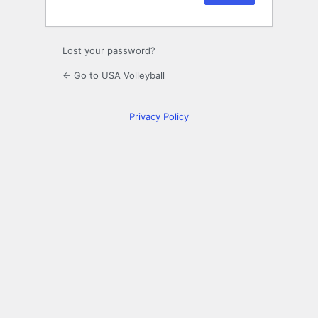
Lost your password?
← Go to USA Volleyball
Privacy Policy