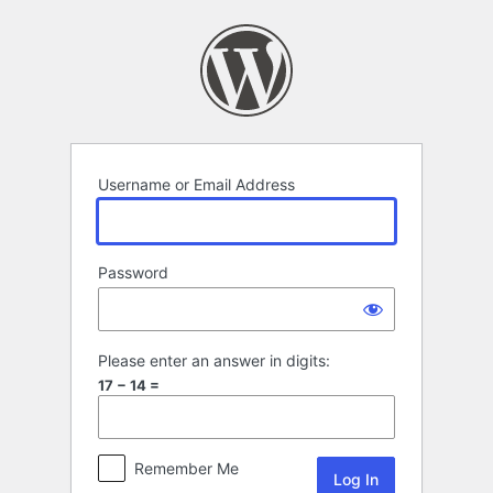
Log
In
Username or Email Address
Password
Please enter an answer in digits:
17 − 14 =
Remember Me