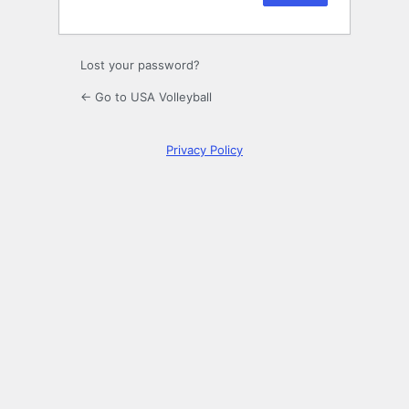
Lost your password?
← Go to USA Volleyball
Privacy Policy