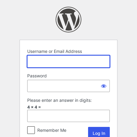
Log
In
Username or Email Address
Password
Please enter an answer in digits:
4 × 4 =
Remember Me