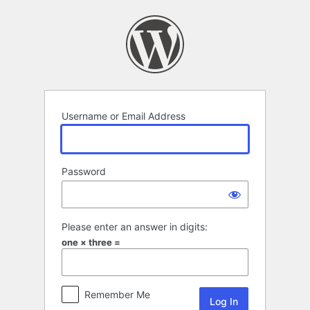
Log
In
Username or Email Address
Password
Please enter an answer in digits:
one × three =
Remember Me