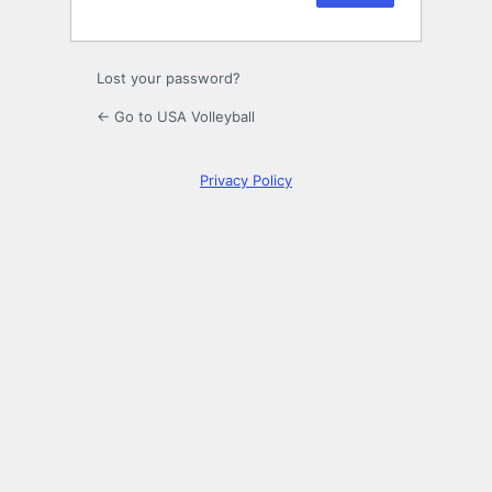
Lost your password?
← Go to USA Volleyball
Privacy Policy