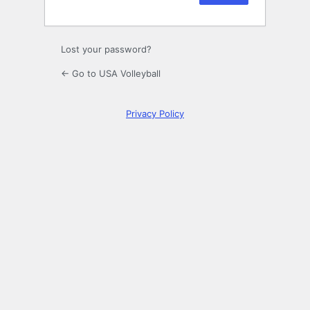
Lost your password?
← Go to USA Volleyball
Privacy Policy