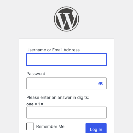
Log
In
Username or Email Address
Password
Please enter an answer in digits:
one × 1 =
Remember Me