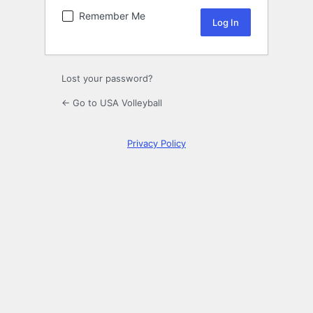
Remember Me
Lost your password?
← Go to USA Volleyball
Privacy Policy