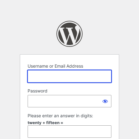
Username or Email Address
Password
Please enter an answer in digits:
twenty + fifteen =