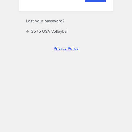
Lost your password?
← Go to USA Volleyball
Privacy Policy