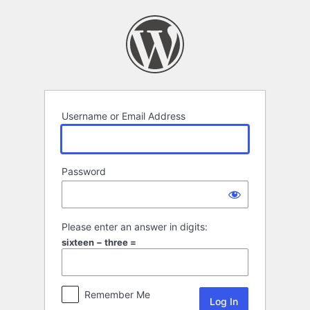
Log
In
Username or Email Address
Password
Please enter an answer in digits:
sixteen − three =
Remember Me