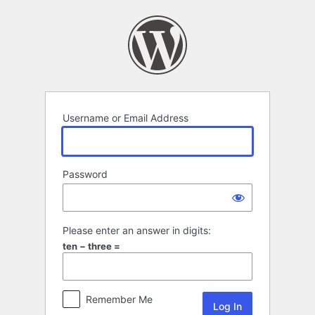
Log
In
Username or Email Address
Password
Please enter an answer in digits:
ten − three =
Remember Me