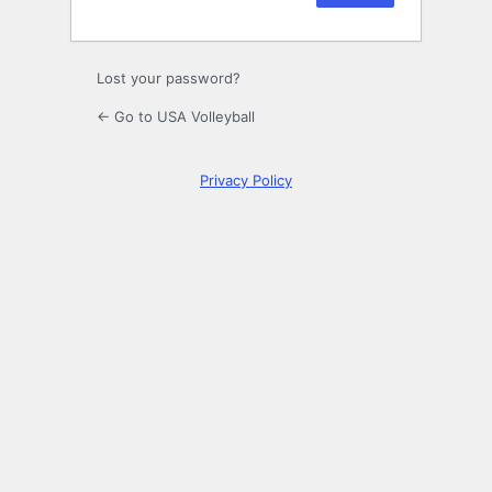
Lost your password?
← Go to USA Volleyball
Privacy Policy