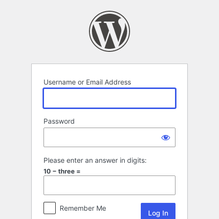
Log
In
Username or Email Address
Password
Please enter an answer in digits:
10 − three =
Remember Me