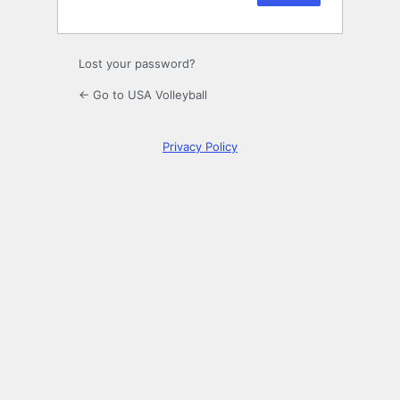
Lost your password?
← Go to USA Volleyball
Privacy Policy