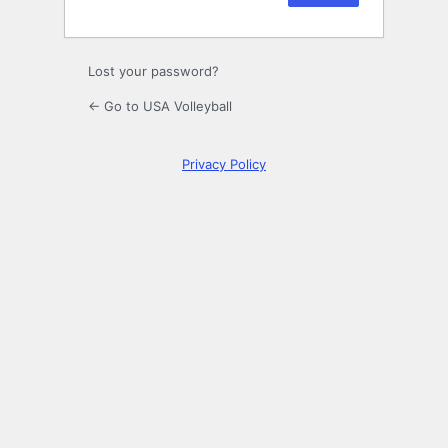
Lost your password?
← Go to USA Volleyball
Privacy Policy