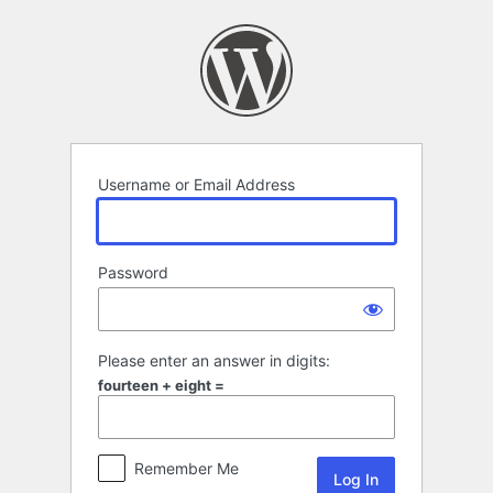
Log
In
Username or Email Address
Password
Please enter an answer in digits:
fourteen + eight =
Remember Me