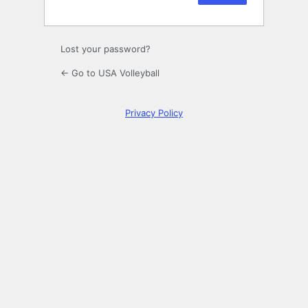
Lost your password?
← Go to USA Volleyball
Privacy Policy