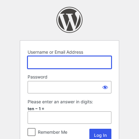
Log
In
Username or Email Address
Password
Please enter an answer in digits:
ten − 1 =
Remember Me