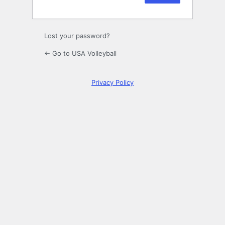
Lost your password?
← Go to USA Volleyball
Privacy Policy