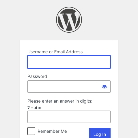
Log
In
Username or Email Address
Password
Please enter an answer in digits:
7 − 4 =
Remember Me