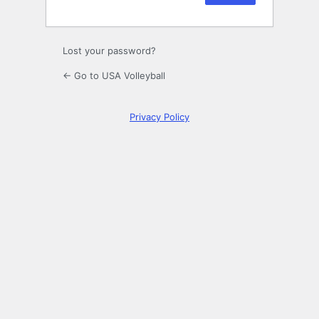
Lost your password?
← Go to USA Volleyball
Privacy Policy