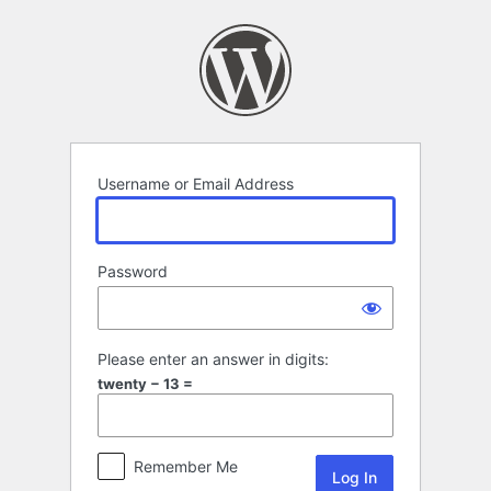
Log
In
Username or Email Address
Password
Please enter an answer in digits:
twenty − 13 =
Remember Me