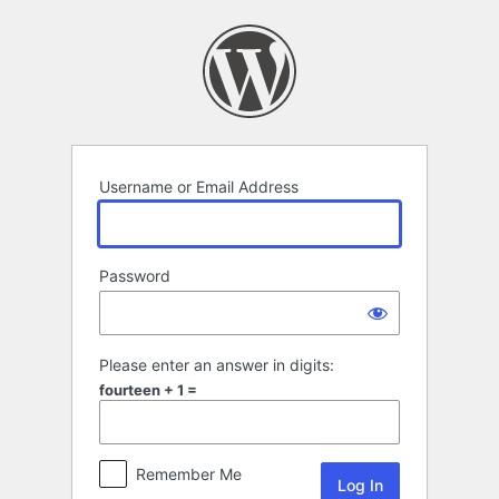
Log
In
Username or Email Address
Password
Please enter an answer in digits:
fourteen + 1 =
Remember Me