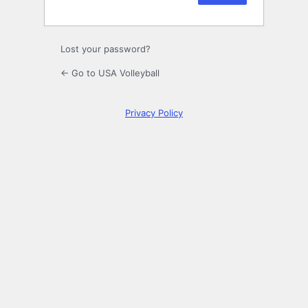
Lost your password?
← Go to USA Volleyball
Privacy Policy