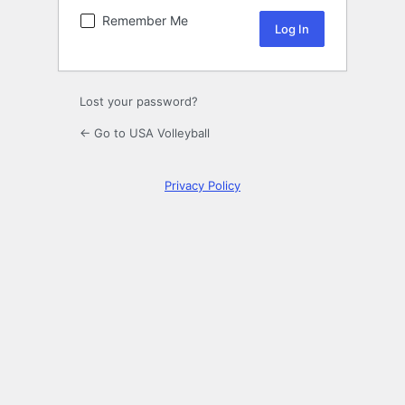
Remember Me
Lost your password?
← Go to USA Volleyball
Privacy Policy