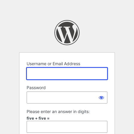
Username or Email Address
Password
Please enter an answer in digits:
five + five =