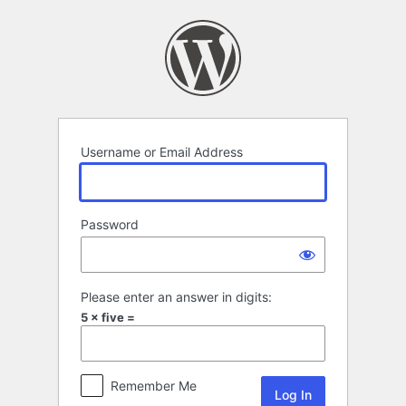
Log
In
Username or Email Address
Password
Please enter an answer in digits:
5 × five =
Remember Me