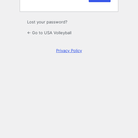
Lost your password?
← Go to USA Volleyball
Privacy Policy