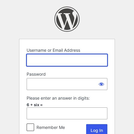
Log
In
Username or Email Address
Password
Please enter an answer in digits:
6 + six =
Remember Me