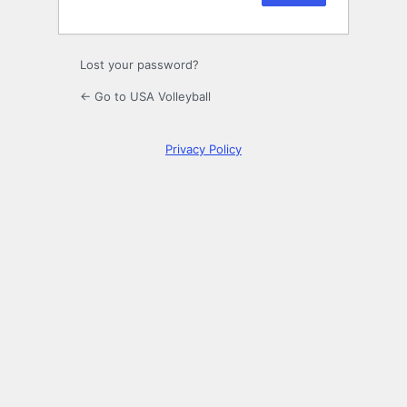
Lost your password?
← Go to USA Volleyball
Privacy Policy