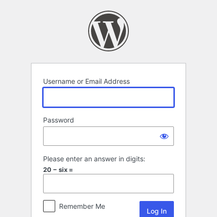
Log
In
Username or Email Address
Password
Please enter an answer in digits:
20 − six =
Remember Me