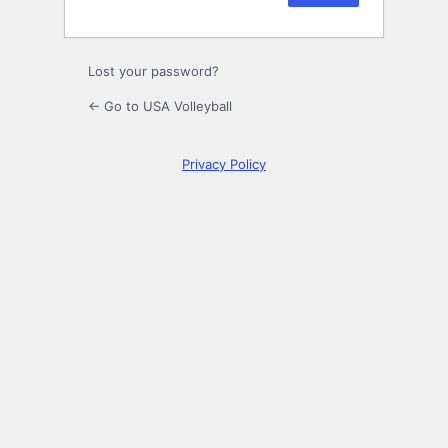
Lost your password?
← Go to USA Volleyball
Privacy Policy