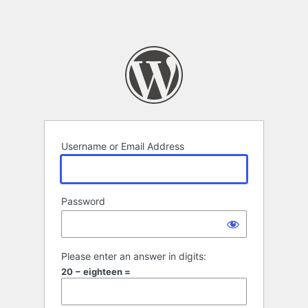
Username or Email Address
Password
Please enter an answer in digits:
20 − eighteen =