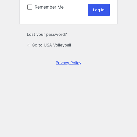
Remember Me
Lost your password?
← Go to USA Volleyball
Privacy Policy