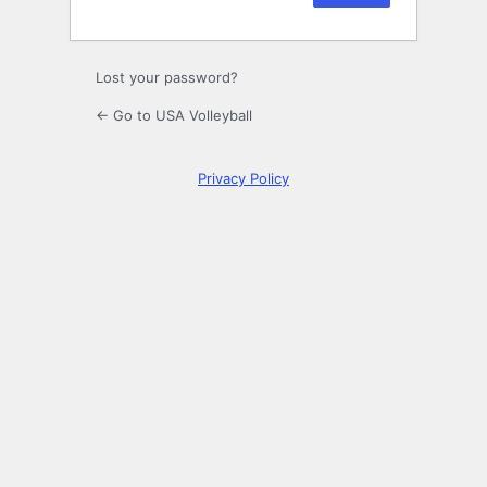
Lost your password?
← Go to USA Volleyball
Privacy Policy