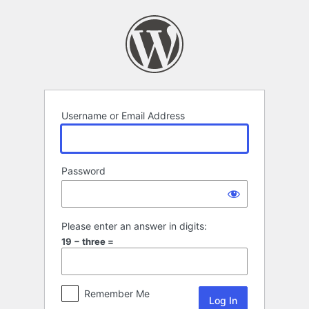
Log
In
Username or Email Address
Password
Please enter an answer in digits:
19 − three =
Remember Me