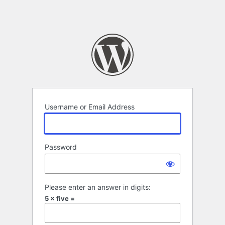
Username or Email Address
Password
Please enter an answer in digits:
5 × five =