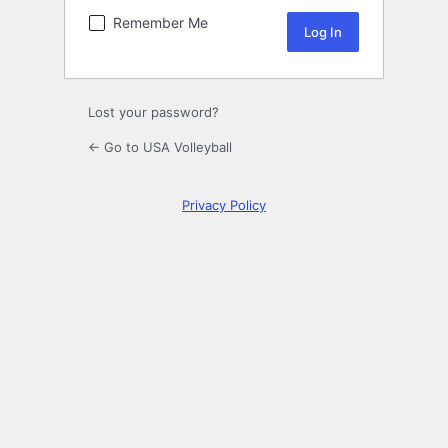
Remember Me
Lost your password?
← Go to USA Volleyball
Privacy Policy